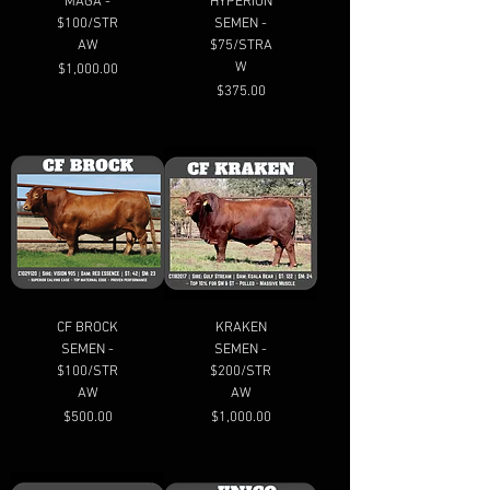
MAGA -
HYPERION
$100/STR
SEMEN -
AW
$75/STRA
W
Price
$1,000.00
Price
$375.00
CF BROCK
KRAKEN
SEMEN -
SEMEN -
$100/STR
$200/STR
AW
AW
Price
Price
$500.00
$1,000.00