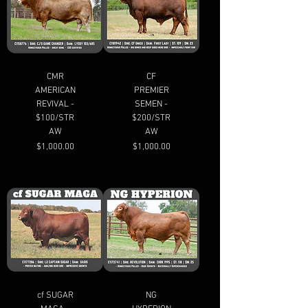
CMR
CF
AMERICAN
PREMIER
REVIVAL -
SEMEN -
$100/STR
$200/STR
AW
AW
Price
Price
$1,000.00
$1,000.00
cf SUGAR
NG