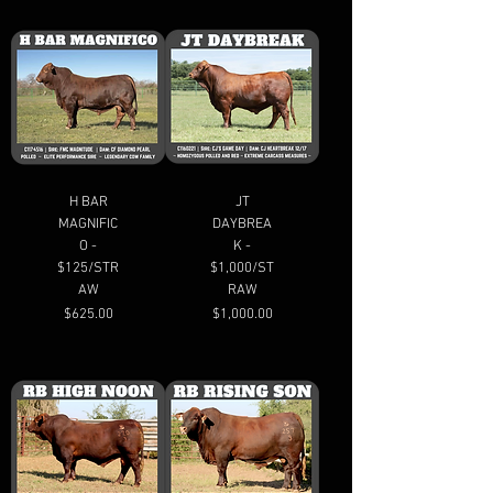
H BAR
JT
MAGNIFIC
DAYBREA
O -
K -
$125/STR
$1,000/ST
AW
RAW
Price
Price
$625.00
$1,000.00