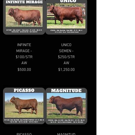
INFINITE
UNICO
MIRAGE -
SEMEN -
$100/STR
$250/STR
AW
AW
Price
Price
$500.00
$1,250.00