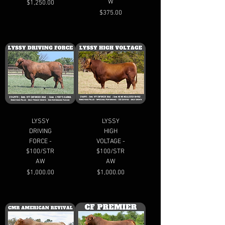
W
Price
$1,250.00
Price
$375.00
LYSSY
LYSSY
DRIVING
HIGH
FORCE -
VOLTAGE -
$100/STR
$100/STR
AW
AW
Price
Price
$1,000.00
$1,000.00