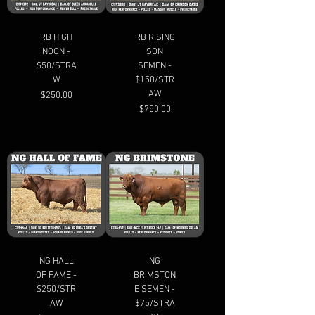
RB HIGH
RB RISING
NOON -
SON
$50/STRA
SEMEN -
W
$150/STR
AW
Price
$250.00
Price
$750.00
NG HALL
NG
OF FAME -
BRIMSTON
$250/STR
E SEMEN -
AW
$75/STRA