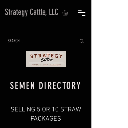
Strategy Cattle, LLC
SEMEN DIRECTORY
SELLING 5 OR 10 STRAW
PACKAGES