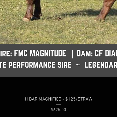
H BAR MAGNIFICO - $125/STRAW
Price
$625.00