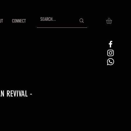
UT
CONNECT
 REVIVAL -