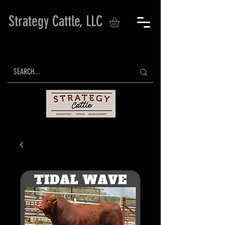
Strategy Cattle, LLC