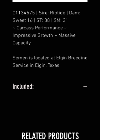
C1134575 | Sire: Riptide | Dam:
Sweet 16 | $T: 88 | $M: 31
~ Carcass Performance ~
Impressive Growth ~ Massive
Capacity
Semen is located at Elgin Breeding
Service in Elgin, Texas
Included:
5 STRAW MINIMUM
SELLING PACKAGES OF 5 STRAWS
FOR EXAMPLE:
1 QUANTITY IS 5 STRAWS
RELATED PRODUCTS
2 QUANTITY IS 10 STRAWS