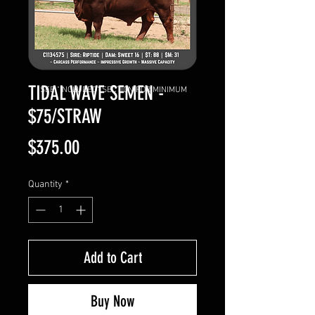
TIDAL WAVE SEMEN -
SEE "INCLUDED" SECTION FOR MINIMUM
$75/STRAW
Price
$375.00
Quantity
*
Add to Cart
Buy Now