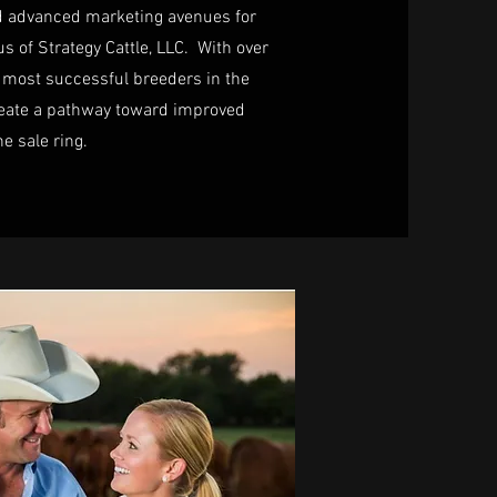
nd advanced marketing avenues for
s of Strategy Cattle, LLC. With over
 most successful breeders in the
create a pathway toward improved
he sale ring.