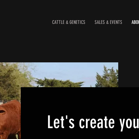
CATTLE & GENETICS
SALES & EVENTS
ABO
Let's create yo