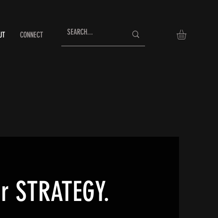
UT
CONNECT
ur STRATEGY.