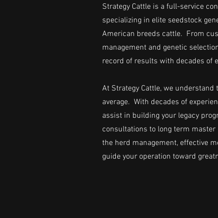
Strategy Cattle is a full-service 
specializing in elite seedstock ge
American breeds cattle. From cus
management and genetic selection,
record of results with decades of 
At Strategy Cattle, we understand t
average. With decades of experien
assist in building your legacy pr
consultations to long term master 
the herd management, effective me
guide your operation toward great