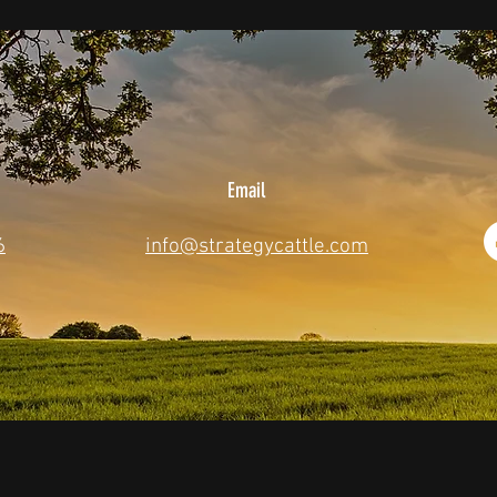
Email
6
info@strategycattle.com