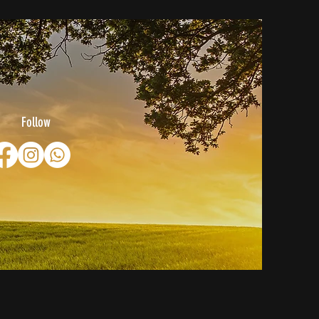
Follow