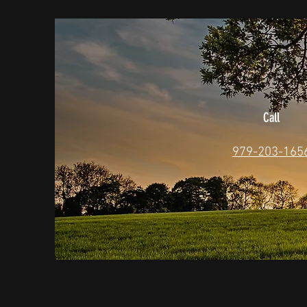
Call
979-203-165