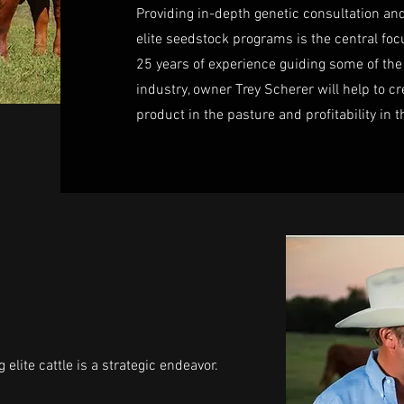
Providing in-depth genetic consultation a
elite seedstock programs is the central focu
25 years of experience guiding some of the
industry, owner Trey Scherer will help to 
product in the pasture and profitability in t
elite cattle is a strategic endeavor.