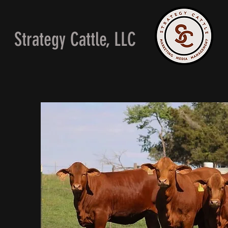
Strategy Cattle, LLC