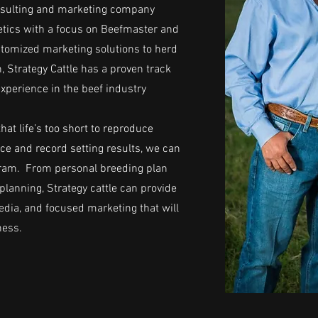
consulting and marketing company
netics with a focus on Beefmaster and
tomized marketing solutions to herd
 Strategy Cattle has a proven track
experience in the beef industry
hat life’s too short to reproduce
ce and record setting results, we can
ogram. From personal breeding plan
planning, Strategy cattle can provide
dia, and focused marketing that will
ness.