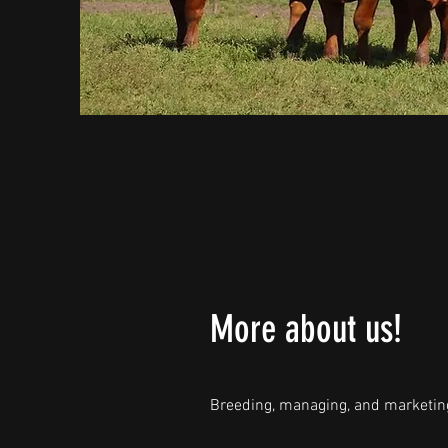
More about us!
Breeding, managing, and marketing 