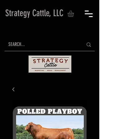
Strategy Cattle, LLC