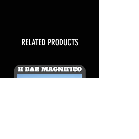
$100 per additional AI signature
FOR EXAMPLE:
1 QUANTITY IS 2 STRAWS
RELATED PRODUCTS