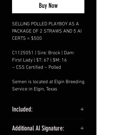
Buy Now
SELLING POLLED PLAYBOY AS A
PACKAGE OF 2 STRAWS AND 5 AI
CERTS = $500
C1125051 | Sire: Brock | Dam:
First Lady | $T: 67 | $M: 16
~ CSS Certified ~ Polled
Semen is located at Elgin Breeding
Service in Elgin, Texas
Included:
SELLING PACKAGES OF 2 STRAWS
Additional AI Signature:
AND 5 AI CERTS