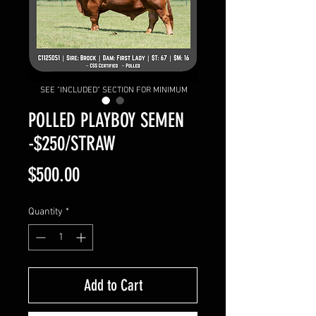
SEE "INCLUDED" SECTION FOR MINIMUM
POLLED PLAYBOY SEMEN
-$250/STRAW
Price
$500.00
Quantity
*
Add to Cart