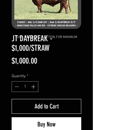
JT DAYBREAK -
SEE "INCLUDED" SECTION FOR MINIMUM
$1,000/STRAW
Price
$1,000.00
Quantity
*
Add to Cart
Buy Now