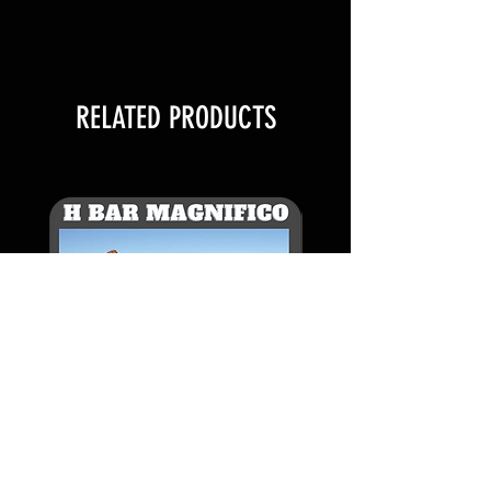
SELLING PACKAGES OF 1 STRAW
WITH 1 AI CERT
FOR EXAMPLE:
RELATED PRODUCTS
1 QUANTITY IS 1 STRAW
2 QUANTITY IS 2 STRAWS
3 QUANTITY IS 3 STRAWS
1 AI Certificate per straw
Additional AI Certificates $500
each
H BAR MAGNIFICO -