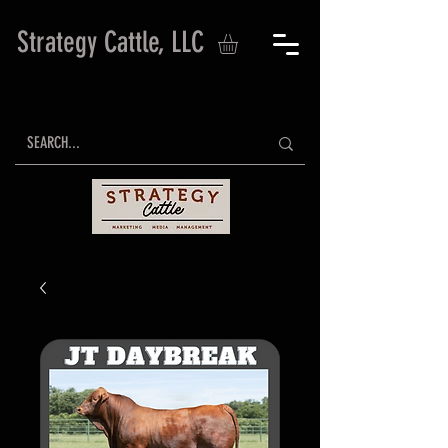
Strategy Cattle, LLC