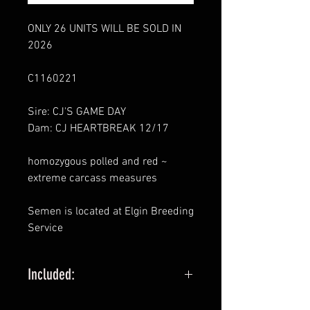
ONLY 26 UNITS WILL BE SOLD IN
2026
C1160221
Sire: CJ'S GAME DAY
Dam: CJ HEARTBREAK 12/17
homozygous polled and red ~
extreme carcass measures
Semen is located at Elgin Breeding
Service
Included:
1 STRAW MINIMUM